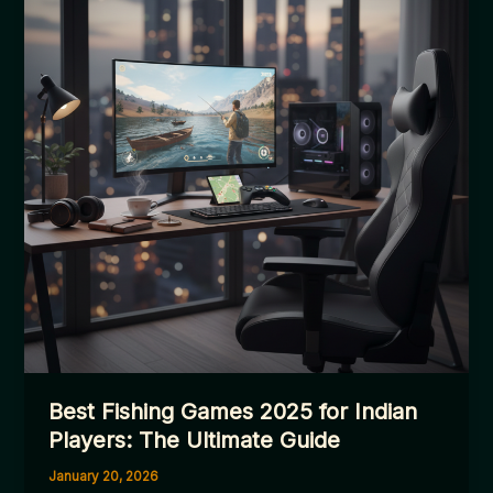
Best Fishing Games 2025 for Indian
Players: The Ultimate Guide
January 20, 2026