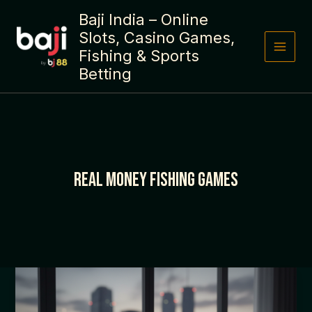
Skip
Baji India – Online
to
Slots, Casino Games,
content
Fishing & Sports
MAIN
Betting
MEN
REAL MONEY FISHING GAMES