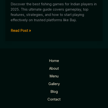
Discover the best fishing games for Indian players in
2025. This ultimate guide covers gameplay, top
features, strategies, and how to start playing
effectively on trusted platforms like Baji.
Best
Read Post »
Fishing
Games
2025
for
Indian
Home
Players:
The
About
Ultimate
Menu
Guide
Gallery
Blog
Contact