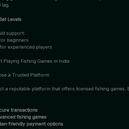
 lag.
Bet Levels
ld support:
for beginners
 for experienced players
t Playing Fishing Games in India
ose a Trusted Platform
t a reputable platform that offers licensed fishing games. B
cure transactions
vanced fishing games
dian-friendly payment options