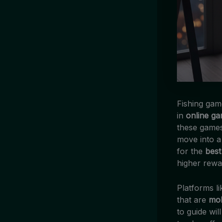
Fishing gam
in
online ga
these games
move into a
for the
best
higher rewar
Platforms li
that are
mob
to guide wil