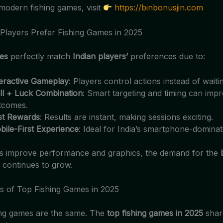
modern fishing games, visit
https://binbonusjin.com
Players Prefer Fishing Games in 2025
es
perfectly match
Indian players’
preferences due to:
teractive Gameplay
: Players control actions instead of waiti
ill + Luck Combination
: Smart targeting and timing can imp
tcomes.
st Rewards
: Results are instant, making sessions exciting.
bile-First Experience
: Ideal for India’s smartphone-domina
s improve performance and graphics, the demand for the
continues to grow.
s of Top Fishing Games in 2025
hing games are the same. The
top fishing games in 2025
shar