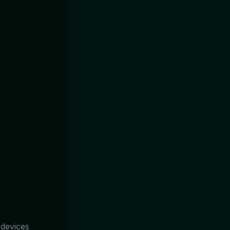
 devices