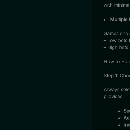
with minimal
Multiple 
Games shou
– Low bets 
– High bets
How to Star
Step 1: Cho
Always selec
provides:
Se
Ad
In