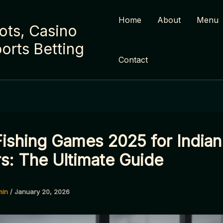
Home
About
Menu
lots, Casino
orts Betting
Contact
Fishing Games 2025 for Indian
rs: The Ultimate Guide
min
/
January 20, 2026