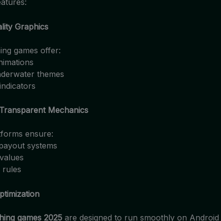
eatures:
lity Graphics
ing games offer:
nimations
nderwater themes
 indicators
 Transparent Mechanics
atforms ensure:
 payout systems
 values
 rules
ptimization
shing games 2025
are designed to run smoothly on Android