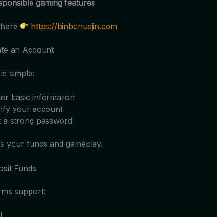
sponsible gaming features
y here
https://binbonusjin.com
ate an Account
 is simple:
ter basic information
rify your account
t a strong password
ts your funds and gameplay.
osit Funds
rms support:
I