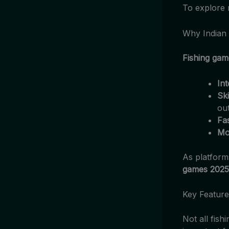
To explore 
Why Indian 
Fishing gam
In
Sk
ou
Fa
Mo
As platform
games 2025
Key Feature
Not all fis