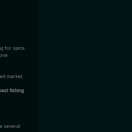
ng for spins.
rove
ted market.
best fishing
e several