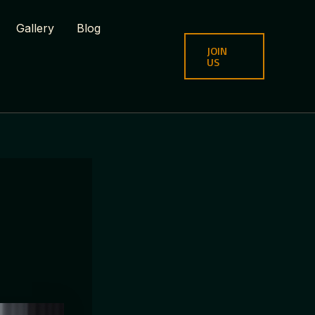
Gallery
Blog
JOIN
US