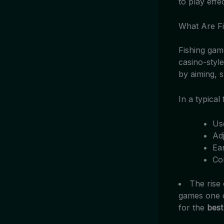
to play effe
What Are Fi
Fishing gam
casino-style
by aiming, 
In a typical
Us
Adj
Ea
Co
The rise
games one o
for the
best