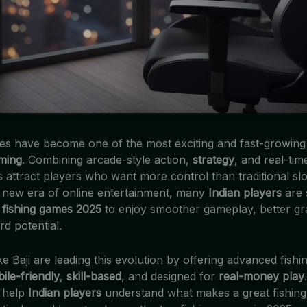
es have become one of the most exciting and fast-growing
ming
. Combining arcade-style action,
strategy
, and real-ti
 attract players who want more control than traditional sl
 new era of online entertainment, many
Indian players
are 
 fishing games 2025
to enjoy smoother gameplay, better gr
d potential.
ke Baji are leading this evolution by offering advanced fish
ile-friendly
,
skill-based
, and designed for
real-money play
l help
Indian players
understand what makes a great fishin