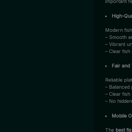
important f
High-Qua
Modern fish
– Smooth a
– Vibrant u
– Clear fish
Fair and
Reliable pl
– Balanced
– Clear fish
– No hidden
Mobile O
The
best fi