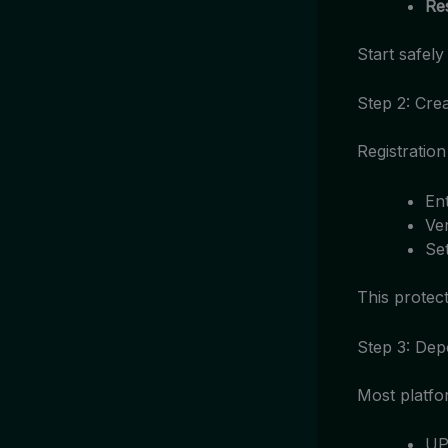
Re
Start safel
Step 2: Cre
Registration
En
Ve
Se
This protec
Step 3: Dep
Most platfo
UP