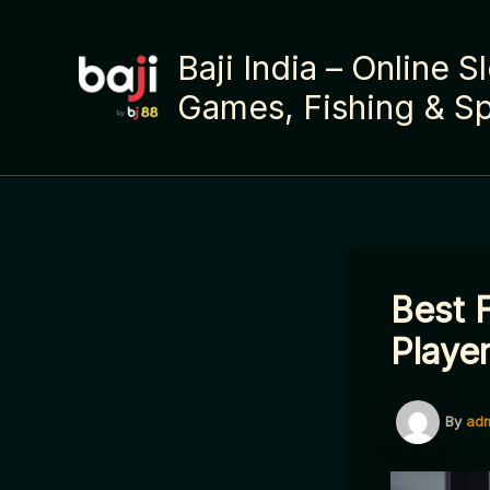
Skip
to
Baji India – Online S
content
Games, Fishing & Sp
Best 
Playe
By
ad