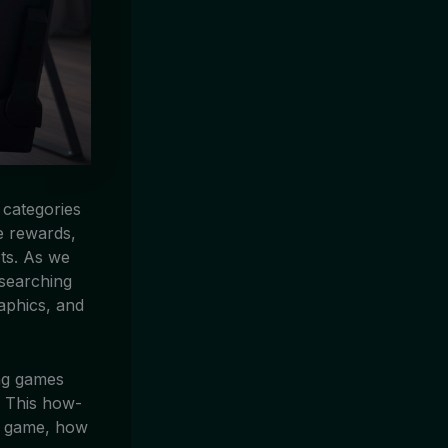
 categories
me rewards,
ots. As we
searching
aphics, and
ing games
. This how-
g game, how