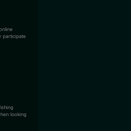
online
 participate
ishing
when looking