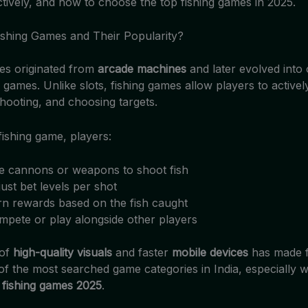
ctively, and how to choose the top fishing games in 2025.
shing Games and Their Popularity?
es originated from
arcade machines
and later evolved into 
 games. Unlike slots, fishing games allow players to actively
shooting, and choosing targets.
 fishing game, players:
e cannons or weapons to shoot fish
ust bet levels per shot
rn rewards based on the fish caught
mpete or play alongside other players
 of
high-quality visuals
and faster
mobile devices
has made f
f the most searched game categories in India, especially 
 fishing games 2025
.