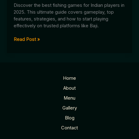
Discover the best fishing games for Indian players in
2025. This ultimate guide covers gameplay, top
features, strategies, and how to start playing
effectively on trusted platforms like Baji.
Best
Read Post »
Fishing
Games
2025
for
Indian
Home
Players:
The
About
Ultimate
Menu
Guide
Gallery
Blog
Contact