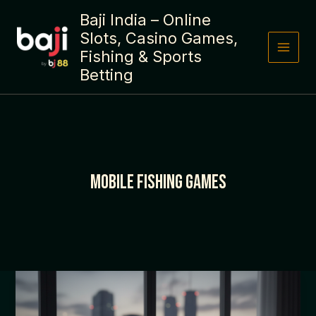
Skip
Baji India – Online
to
Slots, Casino Games,
content
Fishing & Sports
MAIN
Betting
MEN
MOBILE FISHING GAMES