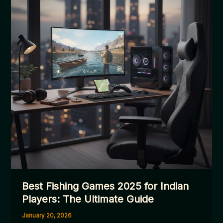
Best Fishing Games 2025 for Indian
Players: The Ultimate Guide
January 20, 2026