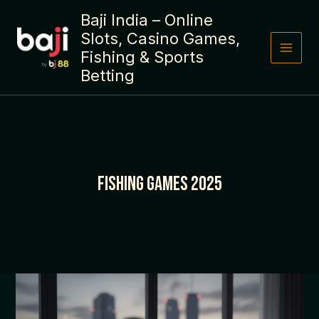
Skip
Baji India – Online
to
Slots, Casino Games,
content
Fishing & Sports
MAIN
Betting
MEN
FISHING GAMES 2025