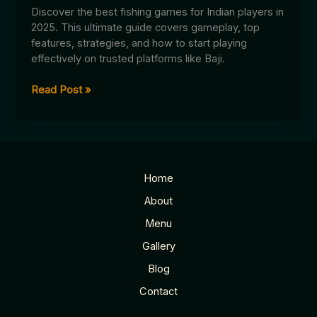
Discover the best fishing games for Indian players in
2025. This ultimate guide covers gameplay, top
features, strategies, and how to start playing
effectively on trusted platforms like Baji.
Best
Read Post »
Fishing
Games
2025
for
Indian
Home
Players:
The
About
Ultimate
Menu
Guide
Gallery
Blog
Contact