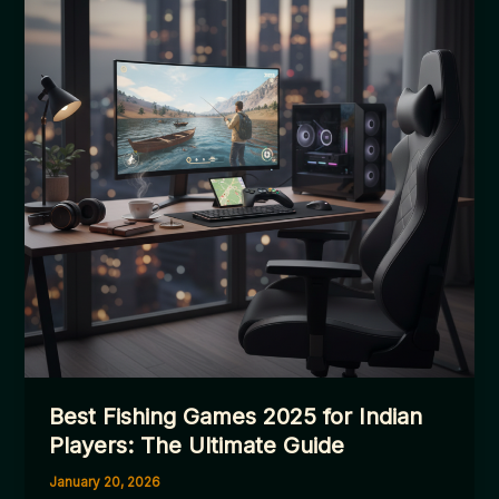
Best Fishing Games 2025 for Indian
Players: The Ultimate Guide
January 20, 2026