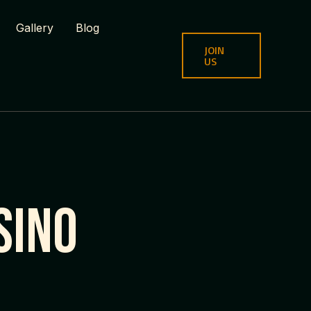
Gallery
Blog
JOIN
US
SINO