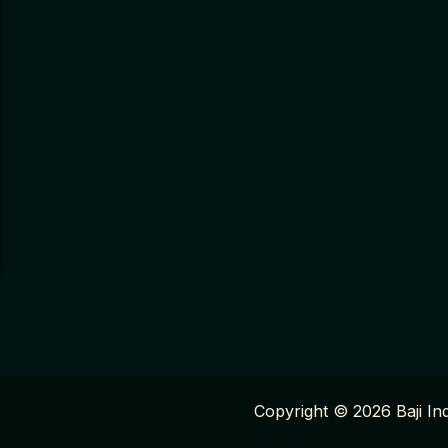
Copyright © 2026 Baji Ind