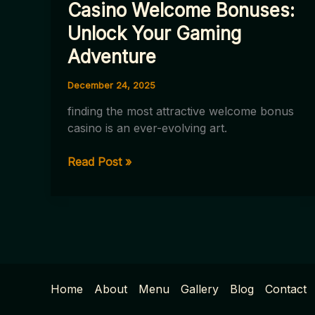
Casino Welcome Bonuses:
Unlock Your Gaming
Adventure
December 24, 2025
finding the most attractive welcome bonus
casino is an ever-evolving art.
The
Read Post »
Ultimate
Guide
to
Casino
Welcome
Bonuses:
Unlock
Home
About
Menu
Gallery
Blog
Contact
Your
Gaming