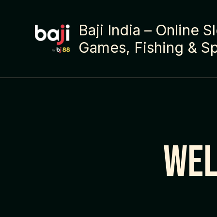
Skip
to
Baji India – Online S
content
Games, Fishing & Sp
WEL