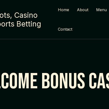
Home
About
Menu
lots, Casino
orts Betting
Contact
COME BONUS CA