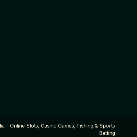
ia – Online Slots, Casino Games, Fishing & Sports
Betting