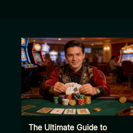
The Ultimate Guide to