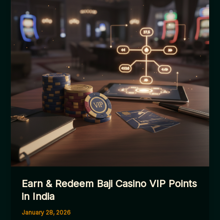
Earn & Redeem Baji Casino VIP Points
in India
January 28, 2026