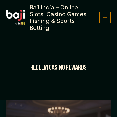
Skip
Baji India – Online
to
Slots, Casino Games,
content
Fishing & Sports
MAIN
Betting
MEN
REDEEM CASINO REWARDS