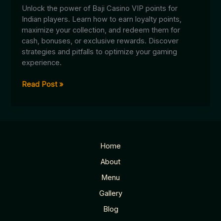
Unlock the power of Baji Casino VIP points for
Indian players. Learn how to earn loyalty points,
maximize your collection, and redeem them for
cash, bonuses, or exclusive rewards. Discover
strategies and pitfalls to optimize your gaming
experience.
Earn
Read Post »
&
Redeem
Baji
Casino
VIP
Home
Points
in
About
India
Menu
Gallery
Blog