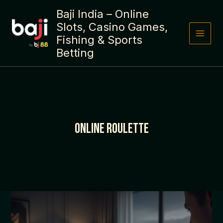
Skip
Baji India – Online
to
Slots, Casino Games,
content
Fishing & Sports
MAIN
Betting
MEN
ONLINE ROULETTE