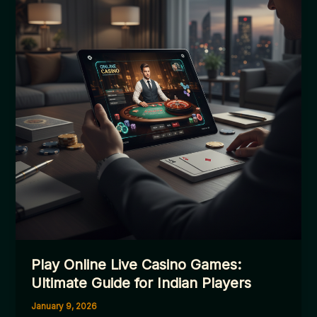
Play Online Live Casino Games:
Ultimate Guide for Indian Players
January 9, 2026