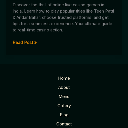
Discover the thrill of online live casino games in
India. Learn how to play popular titles like Teen Patti
& Andar Bahar, choose trusted platforms, and get
tips for a seamless experience. Your ultimate guide
to real-time casino action.
Play
Read Post »
Online
Live
Casino
Games:
Ultimate
Home
Guide
for
About
Indian
Menu
Players
Gallery
Blog
Contact