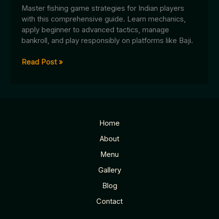
Master fishing game strategies for Indian players
with this comprehensive guide. Learn mechanics,
apply beginner to advanced tactics, manage
bankroll, and play responsibly on platforms like Baji.
Mastering
Read Post »
Fishing
Game
Strategies
for
Indian
Home
Players
About
Menu
Gallery
Blog
Contact