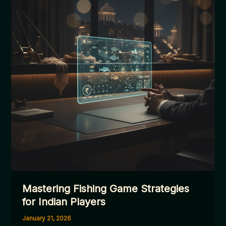
Mastering Fishing Game Strategies
for Indian Players
January 21, 2026