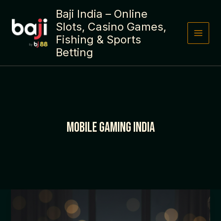
Skip
Baji India – Online
to
Slots, Casino Games,
content
Fishing & Sports
MAIN
Betting
MEN
MOBILE GAMING INDIA