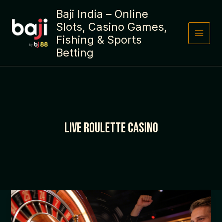
Skip
Baji India – Online
to
Slots, Casino Games,
content
Fishing & Sports
MAIN
Betting
MEN
LIVE ROULETTE CASINO