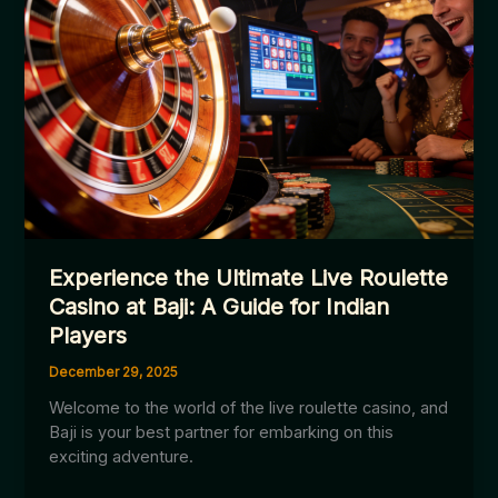
Experience the Ultimate Live Roulette
Casino at Baji: A Guide for Indian
Players
December 29, 2025
Welcome to the world of the live roulette casino, and
Baji is your best partner for embarking on this
exciting adventure.