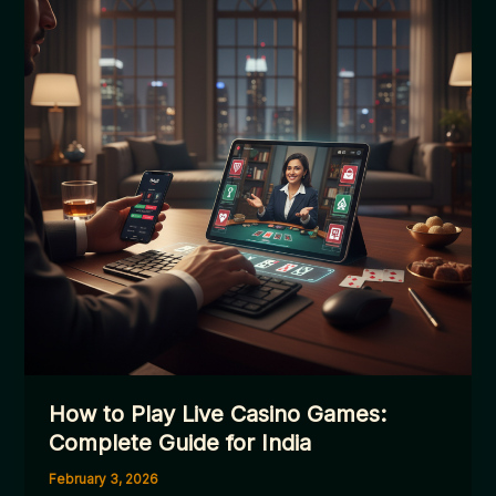
How to Play Live Casino Games:
Complete Guide for India
February 3, 2026