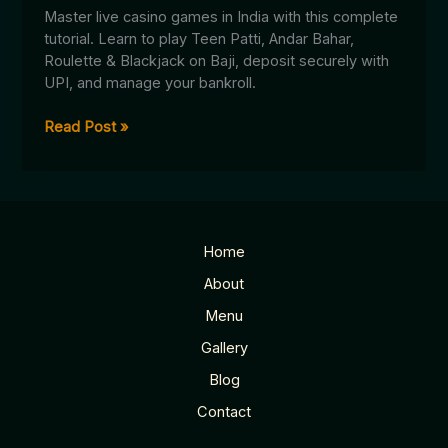
Master live casino games in India with this complete
tutorial. Learn to play Teen Patti, Andar Bahar,
Roulette & Blackjack on Baji, deposit securely with
UPI, and manage your bankroll.
How
Read Post »
to
Play
Live
Casino
Games:
Home
Complete
Guide
About
for
Menu
India
Gallery
Blog
Contact