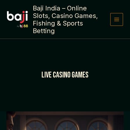
Skip
Baji India – Online
to
Slots, Casino Games,
content
Fishing & Sports
MAIN
Betting
MEN
LIVE CASINO GAMES