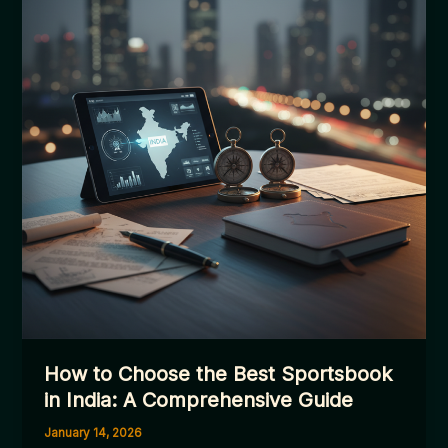
How to Choose the Best Sportsbook
in India: A Comprehensive Guide
January 14, 2026