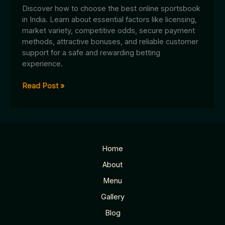
Discover how to choose the best online sportsbook
in India. Learn about essential factors like licensing,
market variety, competitive odds, secure payment
methods, attractive bonuses, and reliable customer
support for a safe and rewarding betting
experience.
How
Read Post »
to
Choose
the
Best
Sportsbook
Home
in
India:
About
A
Menu
Comprehensive
Guide
Gallery
Blog