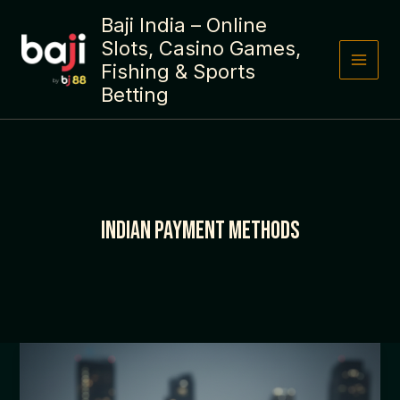
Skip
Baji India – Online
to
Slots, Casino Games,
content
Fishing & Sports
MAIN
Betting
MEN
INDIAN PAYMENT METHODS