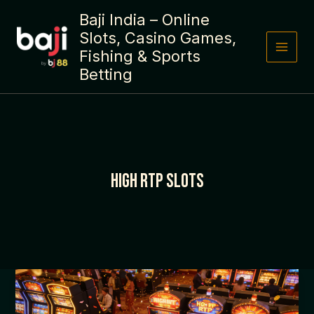
Skip
Baji India – Online
to
Slots, Casino Games,
content
Fishing & Sports
MAIN
Betting
MEN
HIGH RTP SLOTS