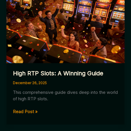
High RTP Slots: A Winning Guide
December 26, 2025
This comprehensive guide dives deep into the world
of high RTP slots.
High
Read Post »
RTP
Slots:
A