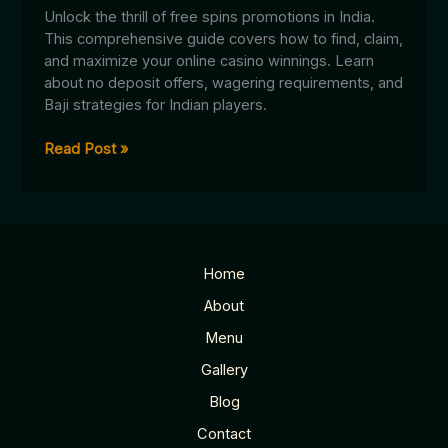
Unlock the thrill of free spins promotions in India.
This comprehensive guide covers how to find, claim,
and maximize your online casino winnings. Learn
about no deposit offers, wagering requirements, and
Baji strategies for Indian players.
Mastering
Read Post »
Free
Spins
in
India:
Online
Home
Casino
Guide
About
&
Menu
Strategy
Gallery
Blog
Contact