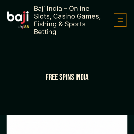
Skip
Baji India – Online
to
Slots, Casino Games,
content
Fishing & Sports
MAIN
Betting
MEN
FREE SPINS INDIA