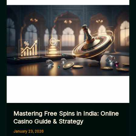
Mastering Free Spins in India: Online
Casino Guide & Strategy
January 23, 2026