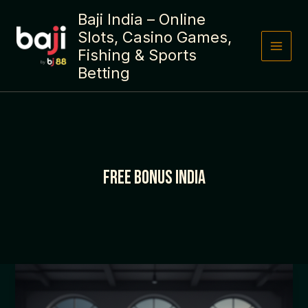
Skip
Baji India – Online
to
Slots, Casino Games,
content
Fishing & Sports
MAIN
Betting
MEN
FREE BONUS INDIA