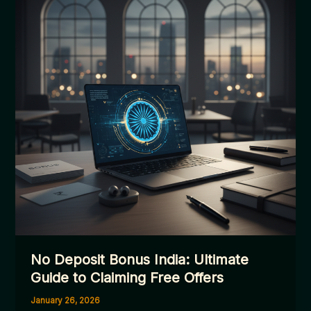
No Deposit Bonus India: Ultimate
Guide to Claiming Free Offers
January 26, 2026