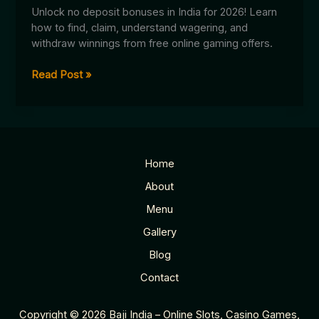
Unlock no deposit bonuses in India for 2026! Learn
how to find, claim, understand wagering, and
withdraw winnings from free online gaming offers.
No
Read Post »
Deposit
Bonus
India:
Ultimate
Guide
Home
to
Claiming
About
Free
Menu
Offers
Gallery
Blog
Contact
Copyright © 2026 Baji India – Online Slots, Casino Games,