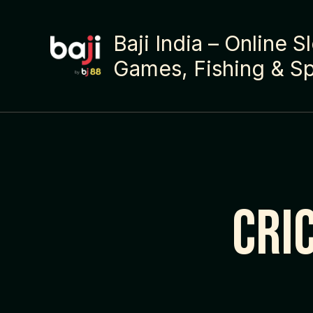
Skip
to
Baji India – Online S
content
Games, Fishing & Sp
CRI