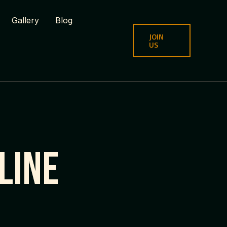
Gallery
Blog
JOIN
US
LINE