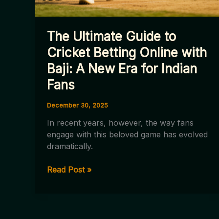
The Ultimate Guide to
Cricket Betting Online with
Baji: A New Era for Indian
Fans
December 30, 2025
In recent years, however, the way fans
engage with this beloved game has evolved
dramatically.
The
Read Post »
Ultimate
Guide
to
Cricket