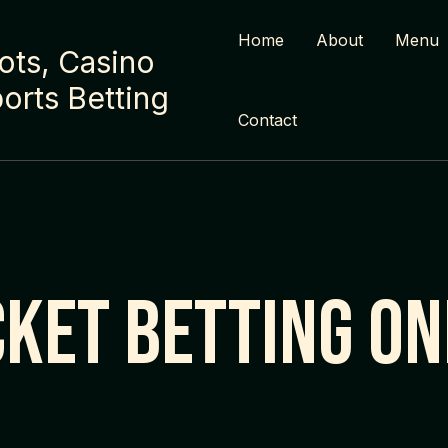
Home
About
Menu
lots, Casino
orts Betting
Contact
CKET BETTING ON