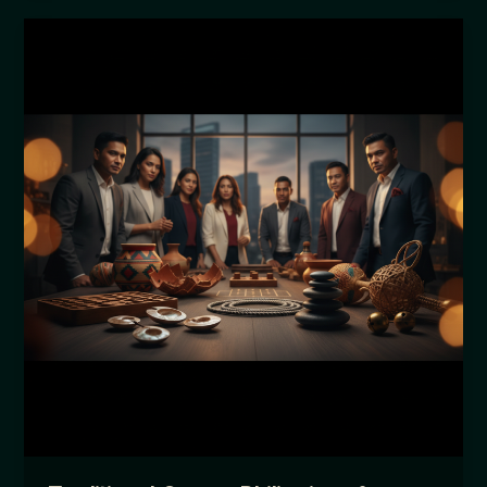
Guide
for
Indian
Players