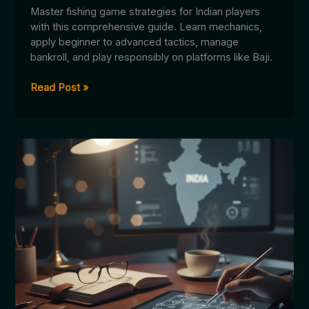
Master fishing game strategies for Indian players
with this comprehensive guide. Learn mechanics,
apply beginner to advanced tactics, manage
bankroll, and play responsibly on platforms like Baji.
Mastering
Read Post »
Fishing
Game
Strategies
for
Indian
Players