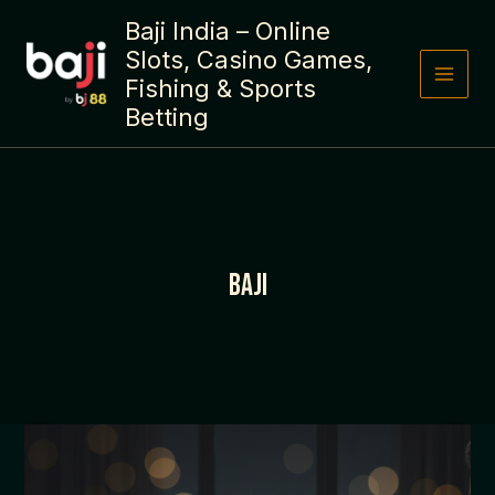
Skip
Baji India – Online
to
Slots, Casino Games,
content
Fishing & Sports
MAIN
Betting
MEN
BAJI