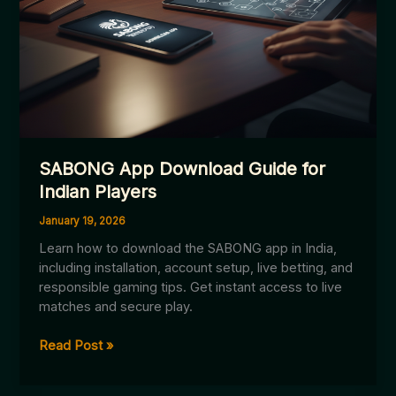
SABONG App Download Guide for
Indian Players
January 19, 2026
Learn how to download the SABONG app in India,
including installation, account setup, live betting, and
responsible gaming tips. Get instant access to live
matches and secure play.
SABONG
Read Post »
App
Download