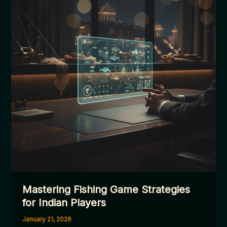
Mastering Fishing Game Strategies
for Indian Players
January 21, 2026