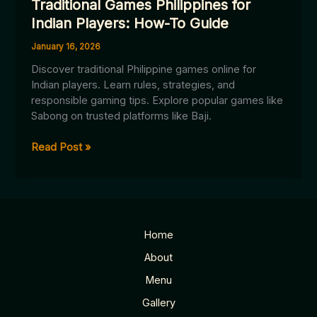
Traditional Games Philippines for
Indian Players: How-To Guide
January 16, 2026
Discover traditional Philippine games online for
Indian players. Learn rules, strategies, and
responsible gaming tips. Explore popular games like
Sabong on trusted platforms like Baji.
Traditional
Read Post »
Games
Philippines
for
Indian
Players:
Home
How-
To
About
Guide
Menu
Gallery