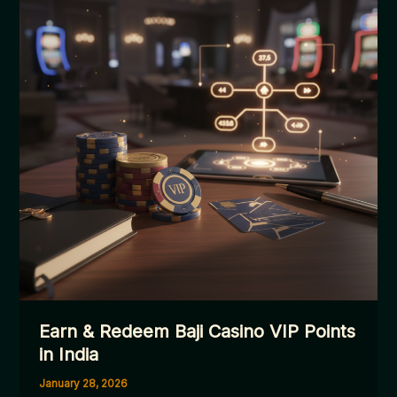
Earn & Redeem Baji Casino VIP Points
in India
January 28, 2026