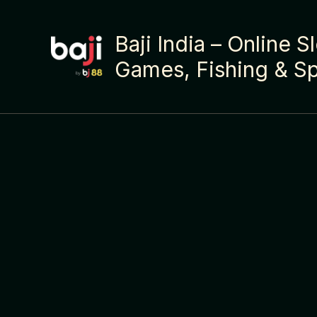
Skip
to
Baji India – Online S
content
Games, Fishing & Sp