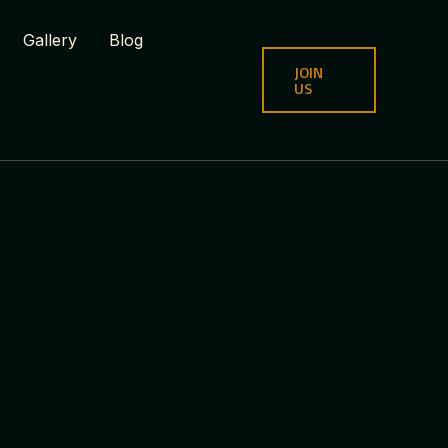
Gallery
Blog
JOIN
US