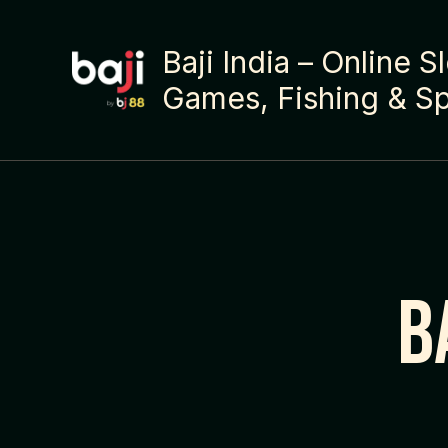
Skip
to
Baji India – Online S
content
Games, Fishing & Sp
B