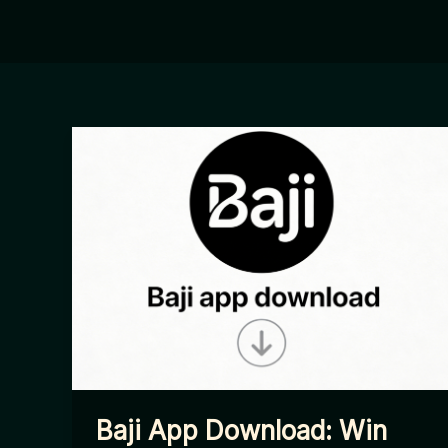
Baji App Download: Win