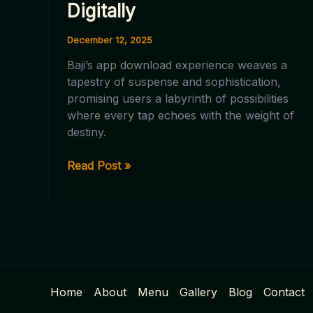
Digitally
December 12, 2025
Baji’s app download experience weaves a
tapestry of suspense and sophistication,
promising users a labyrinth of possibilities
where every tap echoes with the weight of
destiny.
Baji
Read Post »
App
Download:
Win
Digitally
Home
About
Menu
Gallery
Blog
Contact