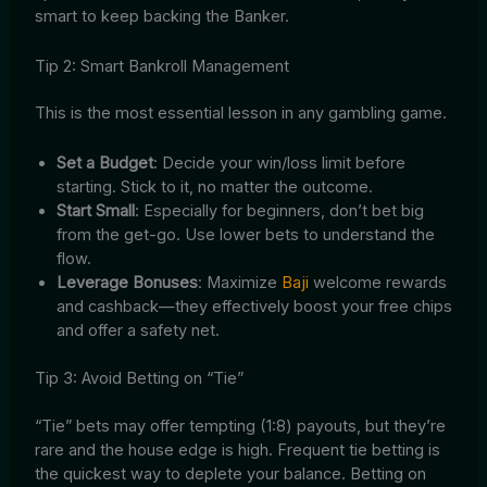
smart to keep backing the Banker.
Tip 2: Smart Bankroll Management
This is the most essential lesson in any gambling game.
Set a Budget
: Decide your win/loss limit before
starting. Stick to it, no matter the outcome.
Start Small
: Especially for beginners, don’t bet big
from the get-go. Use lower bets to understand the
flow.
Leverage Bonuses
: Maximize
Baji
welcome rewards
and cashback—they effectively boost your free chips
and offer a safety net.
Tip 3: Avoid Betting on “Tie”
“Tie” bets may offer tempting (1:8) payouts, but they’re
rare and the house edge is high. Frequent tie betting is
the quickest way to deplete your balance. Betting on