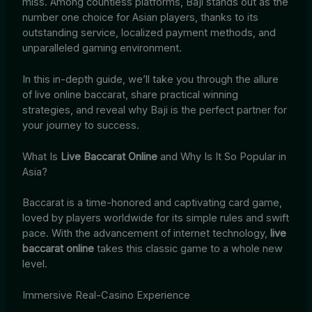
miss. Among countless platforms, Baji stands out as the
number one choice for Asian players, thanks to its
outstanding service, localized payment methods, and
unparalleled gaming environment.
In this in-depth guide, we’ll take you through the allure
of live online baccarat, share practical winning
strategies, and reveal why Baji is the perfect partner for
your journey to success.
What Is
Live Baccarat Online
and Why Is It So Popular in
Asia?
Baccarat is a time-honored and captivating card game,
loved by players worldwide for its simple rules and swift
pace. With the advancement of internet technology,
live
baccarat online
takes this classic game to a whole new
level.
Immersive Real-Casino Experience