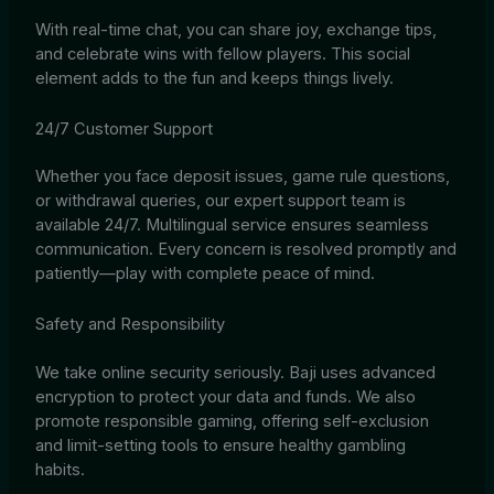
With real-time chat, you can share joy, exchange tips,
and celebrate wins with fellow players. This social
element adds to the fun and keeps things lively.
24/7 Customer Support
Whether you face deposit issues, game rule questions,
or withdrawal queries, our expert support team is
available 24/7. Multilingual service ensures seamless
communication. Every concern is resolved promptly and
patiently—play with complete peace of mind.
Safety and Responsibility
We take online security seriously. Baji uses advanced
encryption to protect your data and funds. We also
promote responsible gaming, offering self-exclusion
and limit-setting tools to ensure healthy gambling
habits.