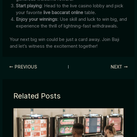
Start playing
: Head to the live casino lobby and pick
your favorite
live baccarat online
table.
Enjoy your winnings
: Use skill and luck to win big, and
experience the thrill of lightning-fast withdrawals.
Your next big win could be just a card away. Join Baji
and let’s witness the excitement together!
PREVIOUS
NEXT
Related Posts