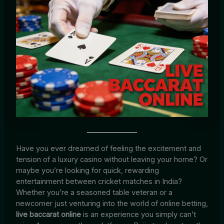
Have you ever dreamed of feeling the excitement and
tension of a luxury casino without leaving your home? Or
maybe you’re looking for quick, rewarding
entertainment between cricket matches in India?
Whether you’re a seasoned table veteran or a
newcomer just venturing into the world of online betting,
live baccarat online
is an experience you simply can’t