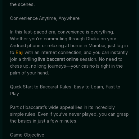
the scenes.
Convenience Anytime, Anywhere
In this fast-paced era, convenience is everything.
Whether you’re commuting through Dhaka on your
Android phone or relaxing at home in Mumbai, just log in
to
Baji
with an internet connection, and you can instantly
join a thrilling
live baccarat online
session. No need to
dress up, no long journeys—your casino is right in the
palm of your hand.
Quick Start to Baccarat Rules: Easy to Learn, Fast to
Play
Part of baccarat’s wide appeal lies in its incredibly
simple rules. Even if you’ve never played, you can grasp
the basics in just a few minutes.
Game Objective