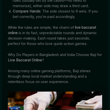
rules (usually set by the casino—no need to
memorize), either side may draw a third card.
Compare Hands
: The side closest to 9 wins. If you
bet correctly, you’re paid accordingly.
While the rules are simple, the charm of
live baccarat
online
is in its fast, unpredictable rounds and dynamic
decision-making. Each round takes just seconds,
perfect for those who love quick-action games.
Why Do Players in Bangladesh and India Choose Baji for
Live Baccarat Online
?
Among many online gaming platforms, Baji shines
through deep local market understanding and a
relentless focus on user experience.