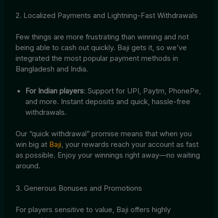
2. Localized Payments and Lightning-Fast Withdrawals
Few things are more frustrating than winning and not
being able to cash out quickly. Baji gets it, so we’ve
integrated the most popular payment methods in
Bangladesh and India.
For Indian players
: Support for UPI, Paytm, PhonePe,
and more. Instant deposits and quick, hassle-free
withdrawals.
Our “quick withdrawal” promise means that when you
win big at
Baji
, your rewards reach your account as fast
as possible. Enjoy your winnings right away—no waiting
around.
3. Generous Bonuses and Promotions
For players sensitive to value, Baji offers highly