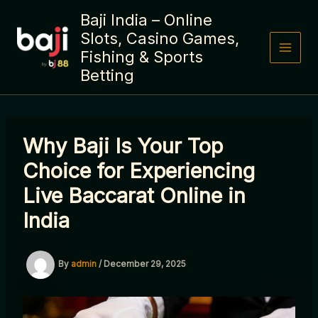
Skip
Baji India – Online
to
Slots, Casino Games,
content
Fishing & Sports
MAIN
Betting
MEN
Why Baji Is Your Top
Choice for Experiencing
Live Baccarat Online in
India
By
admin
/
December 29, 2025