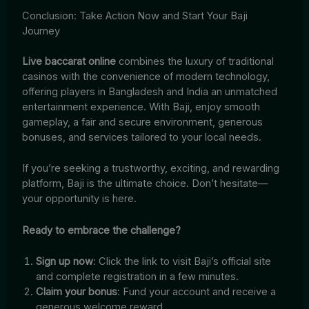
Conclusion: Take Action Now and Start Your Baji
Journey
Live baccarat online
combines the luxury of traditional
casinos with the convenience of modern technology,
offering players in Bangladesh and India an unmatched
entertainment experience. With Baji, enjoy smooth
gameplay, a fair and secure environment, generous
bonuses, and services tailored to your local needs.
If you’re seeking a trustworthy, exciting, and rewarding
platform, Baji is the ultimate choice. Don’t hesitate—
your opportunity is here.
Ready to embrace the challenge?
Sign up now
: Click the link to visit Baji’s official site
and complete registration in a few minutes.
Claim your bonus
: Fund your account and receive a
generous welcome reward.