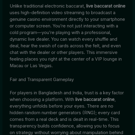
Unlike traditional electronic baccarat,
live baccarat online
uses high-definition video streaming to broadcast a
genuine casino environment directly to your smartphone
or computer screen. You’re not just interacting with a
cold program—you’re playing with a professional,
dynamic live dealer. You can watch every shuffle and
deal, hear the swish of cards across the felt, and even
chat with the dealer or other players. This immersive
feeling places you right at the center of a VIP lounge in
Macau or Las Vegas.
Fair and Transparent Gameplay
For players in Bangladesh and India, trust is a key factor
when choosing a platform. With
live baccarat online
,
everything unfolds before your eyes. There are no
hidden random number generators (RNG); every card
comes from a real deck and is dealt in real-time. This
transparency builds confidence, allowing you to focus
on strategy without worrying about manipulation behind