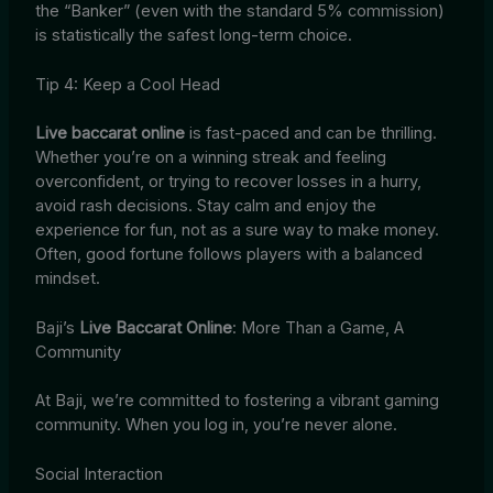
the “Banker” (even with the standard 5% commission)
is statistically the safest long-term choice.
Tip 4: Keep a Cool Head
Live baccarat online
is fast-paced and can be thrilling.
Whether you’re on a winning streak and feeling
overconfident, or trying to recover losses in a hurry,
avoid rash decisions. Stay calm and enjoy the
experience for fun, not as a sure way to make money.
Often, good fortune follows players with a balanced
mindset.
Baji’s
Live Baccarat Online
: More Than a Game, A
Community
At Baji, we’re committed to fostering a vibrant gaming
community. When you log in, you’re never alone.
Social Interaction