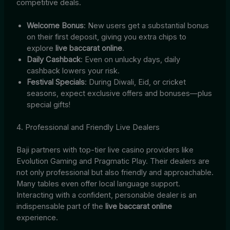
competitive deals.
Welcome Bonus
: New users get a substantial bonus
on their first deposit, giving you extra chips to
explore
live baccarat online
.
Daily Cashback
: Even on unlucky days, daily
cashback lowers your risk.
Festival Specials
: During Diwali, Eid, or cricket
seasons, expect exclusive offers and bonuses—plus
special gifts!
4. Professional and Friendly Live Dealers
Baji partners with top-tier live casino providers like
Evolution Gaming and Pragmatic Play. Their dealers are
not only professional but also friendly and approachable.
Many tables even offer local language support.
Interacting with a confident, personable dealer is an
indispensable part of the
live baccarat online
experience.