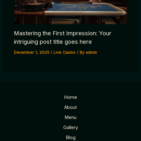
Mastering the First Impression: Your
intriguing post title goes here
December 1, 2025
/
Live Casino
/ By
admin
Home
About
Menu
Gallery
Blog