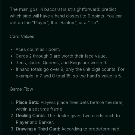
The main goal in baccarat is straightforward: predict
which side will have a hand closest to 9 points. You can
bet on the “Player”, the “Banker”, or a “Tie”.
Card Values
Aces count as 1 point.
Cards 2 through 9 are worth their face value.
Tens, Jacks, Queens, and Kings are worth 0.
If hand totals go over 9, only the unit digit counts. For
example, a 7 and 8 total 15, so the hand’s value is 5.
Game Flow
Place Bets
: Players place their bets before the deal,
within a set time frame.
Dealing Cards
: The dealer gives two cards each to
Player and Banker.
Drawing a Third Card
: According to predetermined