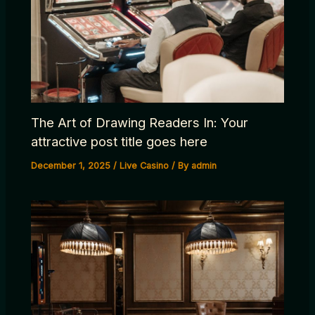
The Art of Drawing Readers In: Your
attractive post title goes here
December 1, 2025
/
Live Casino
/ By
admin