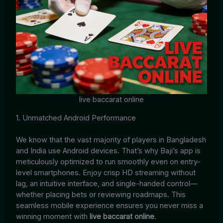
live baccarat online
1. Unmatched Android Performance
We know that the vast majority of players in Bangladesh
and India use Android devices. That’s why Baji’s app is
meticulously optimized to run smoothly even on entry-
level smartphones. Enjoy crisp HD streaming without
lag, an intuitive interface, and single-handed control—
whether placing bets or reviewing roadmaps. This
seamless mobile experience ensures you never miss a
winning moment with
live baccarat online
.