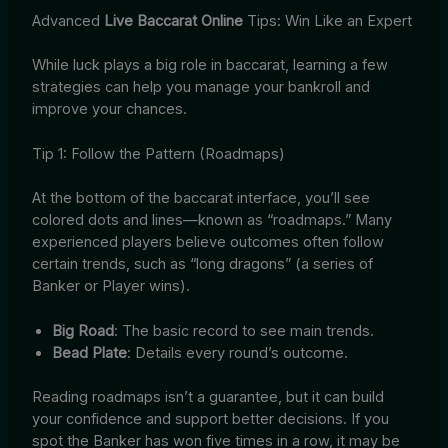
Advanced
Live Baccarat Online
Tips: Win Like an Expert
While luck plays a big role in baccarat, learning a few
strategies can help you manage your bankroll and
improve your chances.
Tip 1: Follow the Pattern (Roadmaps)
At the bottom of the baccarat interface, you’ll see
colored dots and lines—known as “roadmaps.” Many
experienced players believe outcomes often follow
certain trends, such as “long dragons” (a series of
Banker or Player wins).
Big Road
: The basic record to see main trends.
Bead Plate
: Details every round’s outcome.
Reading roadmaps isn’t a guarantee, but it can build
your confidence and support better decisions. If you
spot the Banker has won five times in a row, it may be