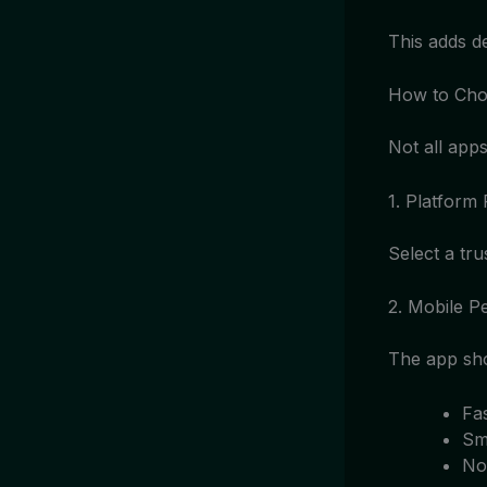
This adds d
How to Choo
Not all app
1. Platform
Select a tr
2. Mobile 
The app sho
Fas
Sm
No