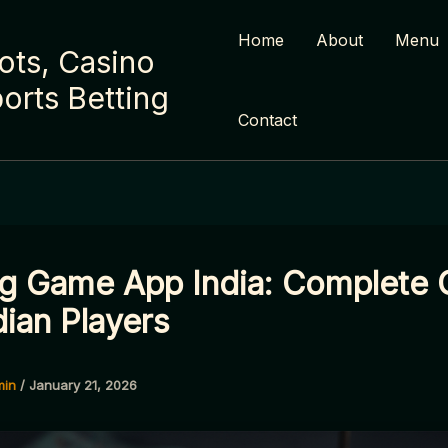
Home
About
Menu
lots, Casino
orts Betting
Contact
ng Game App India: Complete 
dian Players
min
/
January 21, 2026