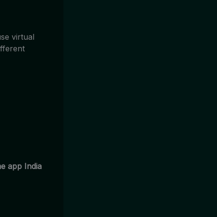
se virtual
fferent
me app India