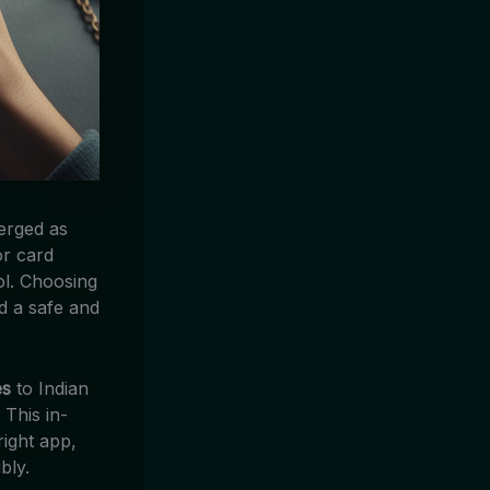
rged as
or card
ol. Choosing
rd a safe and
es
to Indian
 This in-
 right app,
bly.