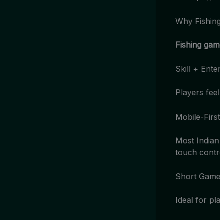
Why Fishing
Fishing ga
Skill + Ente
Players fee
Mobile-Firs
Most Indian
touch contr
Short Game
Ideal for p