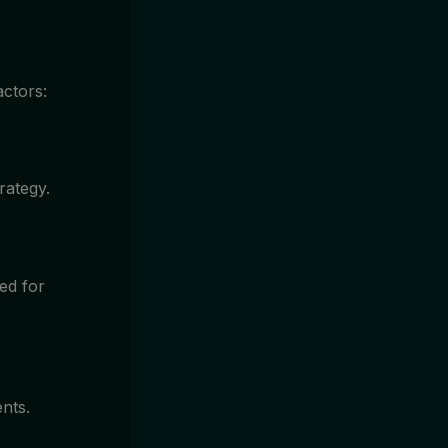
actors:
rategy.
ed for
nts.