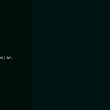
meplay.