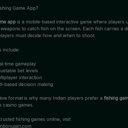
Fishing Game App?
ame app
is a mobile-based interactive game where players u
weapons to catch fish on the screen. Each fish carries a di
players must decide how and when to shoot.
 include:
al-time gameplay
ustable bet levels
tiplayer interaction
ill-based decision making
ctive format is why many Indian players prefer a
fishing ga
e casino games.
rusted fishing games online, visit
inbonusjin.com