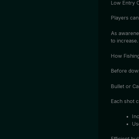
Low Entry 
Players can
As awarenes
to increase.
How Fishin
Before dow
Bullet or 
Each shot co
Inc
Use
Efficient b