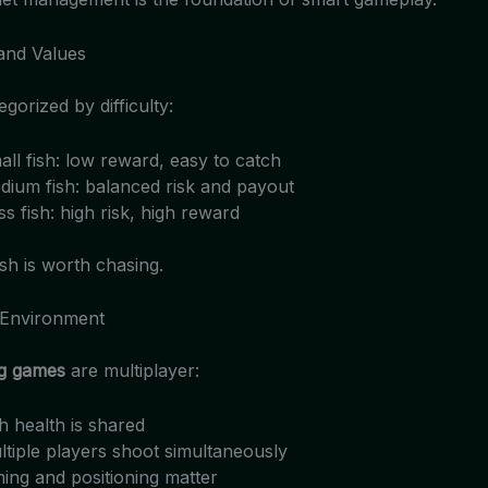
and Values
egorized by difficulty:
ll fish: low reward, easy to catch
dium fish: balanced risk and payout
s fish: high risk, high reward
sh is worth chasing.
 Environment
ng games
are multiplayer:
h health is shared
ltiple players shoot simultaneously
ming and positioning matter