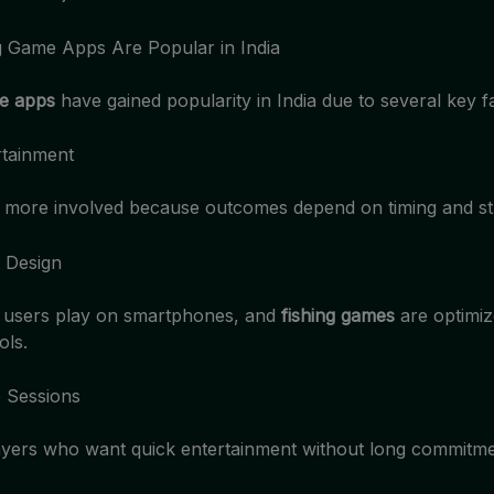
 Game Apps Are Popular in India
me apps
have gained popularity in India due to several key f
rtainment
l more involved because outcomes depend on timing and st
t Design
 users play on smartphones, and
fishing games
are optimiz
ols.
 Sessions
layers who want quick entertainment without long commitme