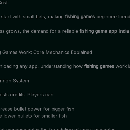
Cost
 start with small bets, making
fishing games
beginner-friend
s grows, the demand for a reliable
fishing game app India
g Games Work: Core Mechanics Explained
nloading any app, understanding how
fishing games
work is
Cannon System
sts credits. Players can:
rease bullet power for bigger fish
 lower bullets for smaller fish
ullet management is the foundation of smart gameplay.