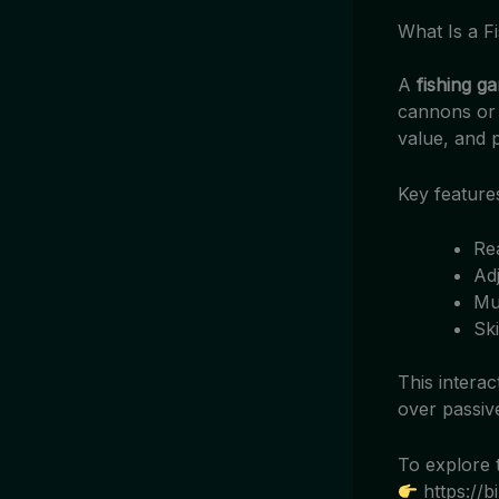
What Is a 
A
fishing g
cannons or 
value, and 
Key features
Re
Adj
Mul
Sk
This intera
over passiv
To explore t
https://b