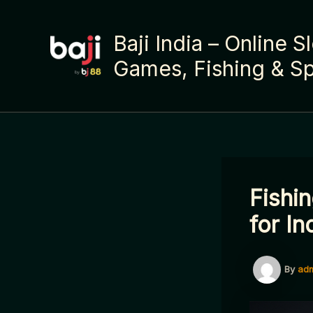
Skip
to
Baji India – Online S
content
Games, Fishing & Sp
Fishi
for In
By
ad