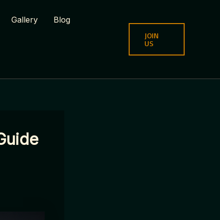
Gallery
Blog
JOIN
US
Guide