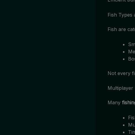
Fish Types 
Fish are cat
Sma
Me
Bos
Not every fi
Multiplayer
Many
fishi
Fis
Mu
Ti