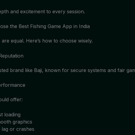
epth and excitement to every session.
se the Best Fishing Game App in India
s are equal. Here’s how to choose wisely.
 Reputation
usted brand like Baji, known for secure systems and fair ga
Performance
uld offer:
t loading
ooth graphics
 lag or crashes