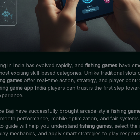
ng in India has evolved rapidly, and
fishing games
have eme
ost exciting skill-based categories. Unlike traditional slots 
ing games
offer real-time action, strategy, and player contr
shing game app India
players can trust is the first step towa
xperience.
ike Baji have successfully brought arcade-style
fishing gam
smooth performance, mobile optimization, and fair systems.
o guide will help you understand
fishing games
, select the
lay mechanics, and apply smart strategies to play responsi