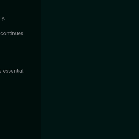
ly.
continues
 essential.