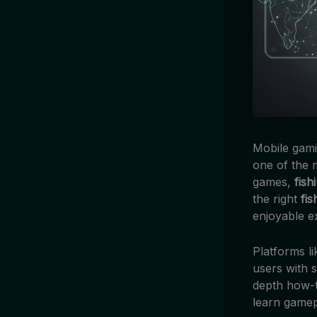
Mobile gami
one of the m
games,
fish
the right
fi
enjoyable e
Platforms l
users with 
depth how-t
learn gamep