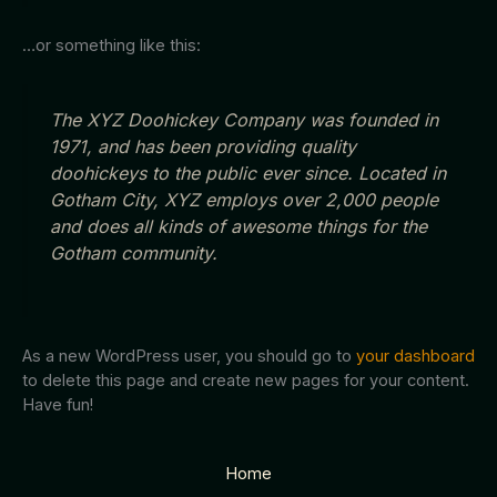
…or something like this:
The XYZ Doohickey Company was founded in
1971, and has been providing quality
doohickeys to the public ever since. Located in
Gotham City, XYZ employs over 2,000 people
and does all kinds of awesome things for the
Gotham community.
As a new WordPress user, you should go to
your dashboard
to delete this page and create new pages for your content.
Have fun!
Home