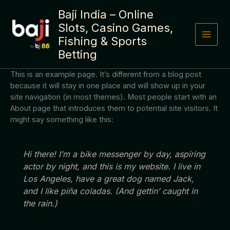
Skip
Baji India – Online
to
Slots, Casino Games,
content
Fishing & Sports
MAIN
Betting
MEN
This is an example page. It’s different from a blog post
because it will stay in one place and will show up in your
site navigation (in most themes). Most people start with an
About page that introduces them to potential site visitors. It
might say something like this:
Hi there! I’m a bike messenger by day, aspiring
actor by night, and this is my website. I live in
Los Angeles, have a great dog named Jack,
and I like piña coladas. (And gettin’ caught in
the rain.)